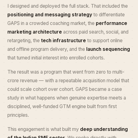
I designed and deployed the full stack. That included the
positioning and messaging strategy
to differentiate
GAPS in a crowded coaching market, the
performance
marketing architecture
across paid search, social, and
retargeting, the
tech infrastructure
to support online
and offline program delivery, and the
launch sequencing
that turned initial interest into enrolled cohorts.
The result was a program that went from zero to multi-
crore revenue — with a repeatable acquisition model that
could scale cohort over cohort. GAPS became a case
study in what happens when genuine expertise meets a
disciplined, well-funded GTM engine built from first
principles.
This engagement is what built my
deep understanding
of the Indian SME sector
. We spoke directly with