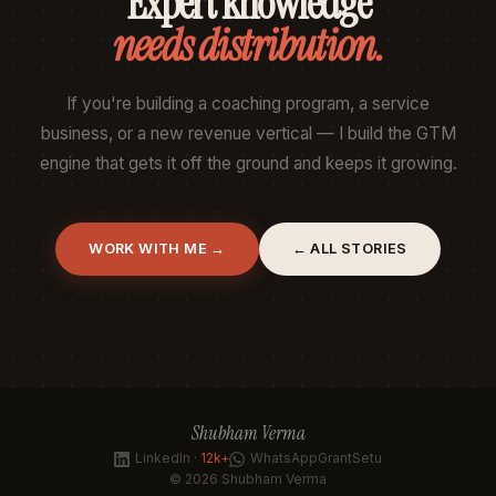
Expert knowledge
needs distribution.
If you're building a coaching program, a service
business, or a new revenue vertical — I build the GTM
engine that gets it off the ground and keeps it growing.
WORK WITH ME →
← ALL STORIES
Shubham Verma
LinkedIn ·
12k+
WhatsApp
GrantSetu
© 2026 Shubham Verma