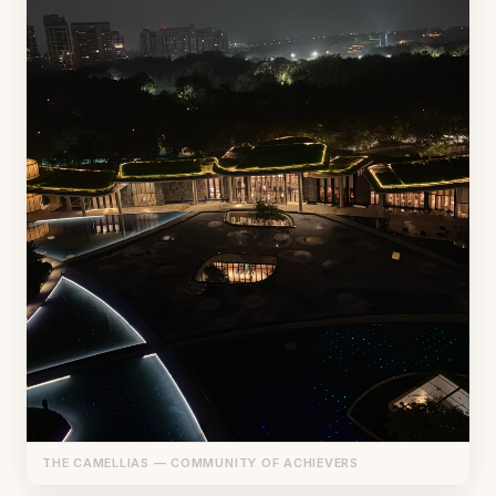
THE CAMELLIAS — COMMUNITY OF ACHIEVERS