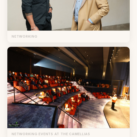
NETWORKING
NETWORKING EVENTS AT THE CAMELLIAS