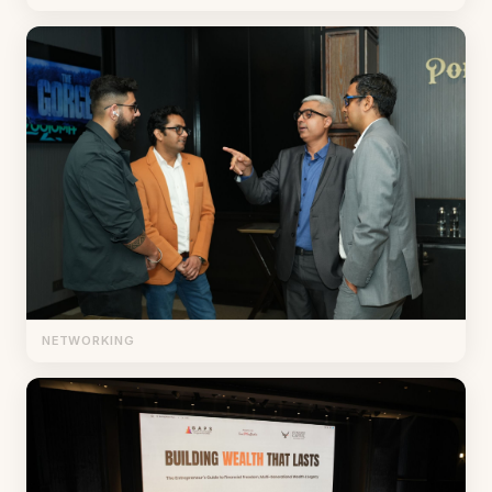
NETWORKING