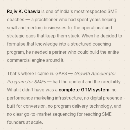
Rajiv K. Chawla
is one of India's most respected SME
coaches — a practitioner who had spent years helping
small and medium businesses fix the operational and
strategic gaps that keep them stuck. When he decided to
formalise that knowledge into a structured coaching
program, he needed a partner who could build the entire
commercial engine around it.
That's where I came in. GAPS —
Growth Accelerator
Program for SMEs
— had the content and the credibility.
What it didn't have was a
complete GTM system
: no
performance marketing infrastructure, no digital presence
built for conversion, no program delivery technology, and
no clear go-to-market sequencing for reaching SME
founders at scale.