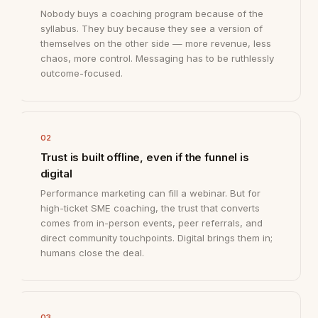
Nobody buys a coaching program because of the
syllabus. They buy because they see a version of
themselves on the other side — more revenue, less
chaos, more control. Messaging has to be ruthlessly
outcome-focused.
02
Trust is built offline, even if the funnel is
digital
Performance marketing can fill a webinar. But for
high-ticket SME coaching, the trust that converts
comes from in-person events, peer referrals, and
direct community touchpoints. Digital brings them in;
humans close the deal.
03