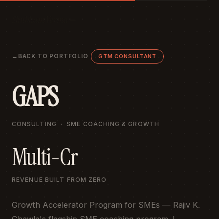
Shubham Verma
BACK TO PORTFOLIO
GTM CONSULTANT
GAPS
CONSULTING · SME COACHING & GROWTH
Multi-Cr
REVENUE BUILT FROM ZERO
Growth Accelerator Program for SMEs — Rajiv K.