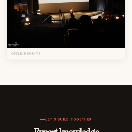
OFFLINE EVENTS
LET'S BUILD TOGETHER