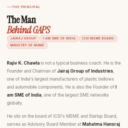
THE PRINCIPAL
The Man
Behind GAPS
JAIRAJ GROUP
I AM SME OF INDIA
ICSI MSME BOARD
MINISTRY OF MSME
Rajiv K. Chawla
is not a typical business coach. He is the
Founder and Chairman of
Jairaj Group of Industries
,
one of India's largest manufacturers of plastic bellows
and automobile components. He is also the Founder of
I
am SME of India
, one of the largest SME networks
globally.
He sits on the board of ICSI's MSME and Startup Board,
serves as Advisory Board Member at
Mahatma Hansraj