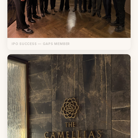
IPO SUCCESS — GAPS MEMBER