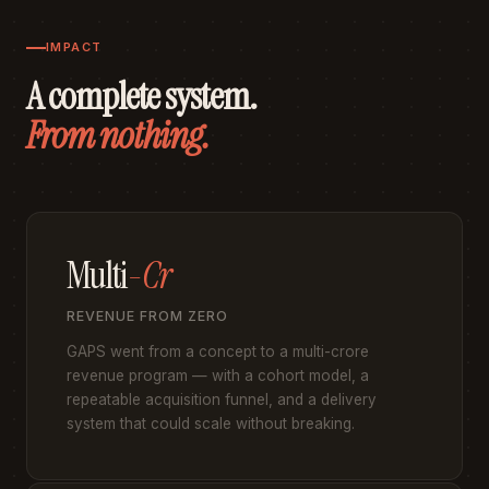
IMPACT
A complete system.
From nothing.
Multi
-Cr
REVENUE FROM ZERO
GAPS went from a concept to a multi-crore
revenue program — with a cohort model, a
repeatable acquisition funnel, and a delivery
system that could scale without breaking.