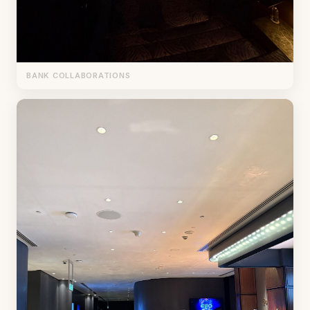
BANK COLLABORATIONS