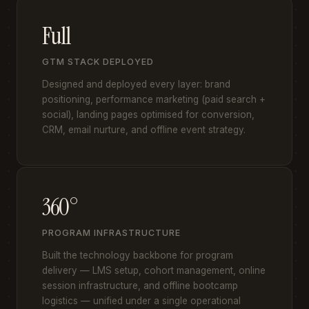
Full
GTM STACK DEPLOYED
Designed and deployed every layer: brand
positioning, performance marketing (paid search +
social), landing pages optimised for conversion,
CRM, email nurture, and offline event strategy.
360°
PROGRAM INFRASTRUCTURE
Built the technology backbone for program
delivery — LMS setup, cohort management, online
session infrastructure, and offline bootcamp
logistics — unified under a single operational