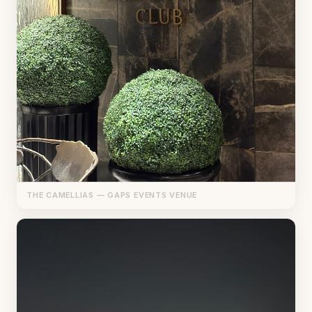
THE CAMELLIAS — GAPS EVENTS VENUE