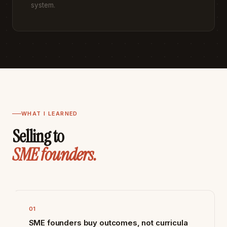
system.
WHAT I LEARNED
Selling to
SME founders.
01
SME founders buy outcomes, not curricula