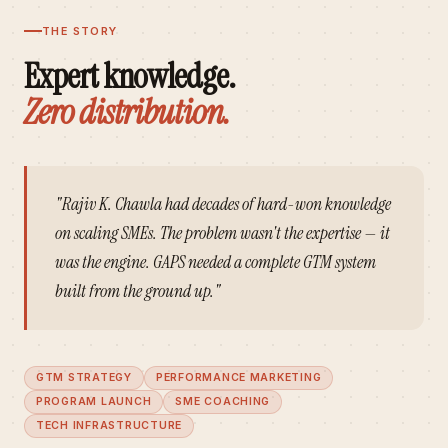
THE STORY
Expert knowledge.
Zero distribution.
"Rajiv K. Chawla had decades of hard-won knowledge
on scaling SMEs. The problem wasn't the expertise — it
was the engine. GAPS needed a complete GTM system
built from the ground up."
GTM STRATEGY
PERFORMANCE MARKETING
PROGRAM LAUNCH
SME COACHING
TECH INFRASTRUCTURE