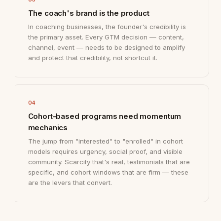
The coach's brand is the product
In coaching businesses, the founder's credibility is
the primary asset. Every GTM decision — content,
channel, event — needs to be designed to amplify
and protect that credibility, not shortcut it.
04
Cohort-based programs need momentum
mechanics
The jump from "interested" to "enrolled" in cohort
models requires urgency, social proof, and visible
community. Scarcity that's real, testimonials that are
specific, and cohort windows that are firm — these
are the levers that convert.