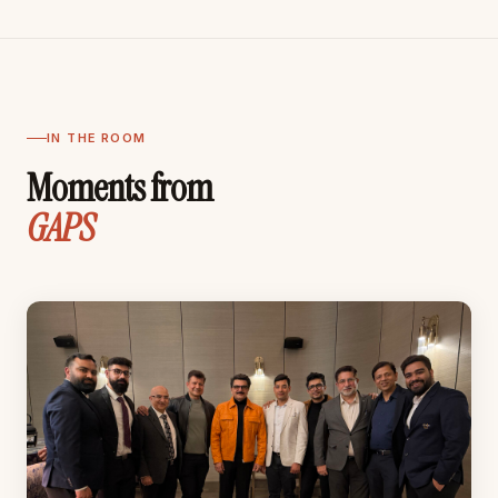
IN THE ROOM
Moments from
GAPS