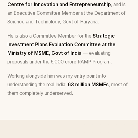
Centre for Innovation and Entrepreneurship
, and is
an Executive Committee Member at the Department of
Science and Technology, Govt of Haryana.
He is also a Committee Member for the
Strategic
Investment Plans Evaluation Committee at the
Ministry of MSME, Govt of India
— evaluating
proposals under the ₹6,000 crore RAMP Program.
Working alongside him was my entry point into
understanding the real India:
63 million MSMEs
, most of
them completely underserved.