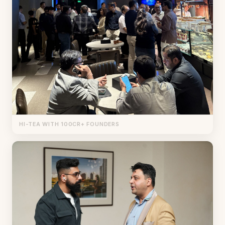
HI-TEA WITH 100CR+ FOUNDERS