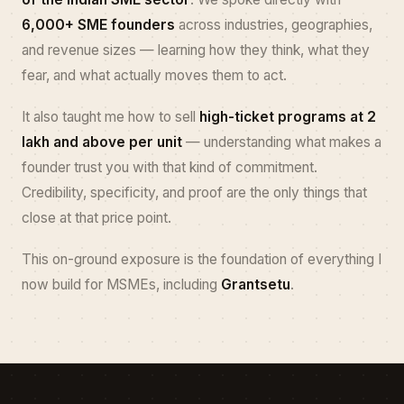
6,000+ SME founders
across industries, geographies,
and revenue sizes — learning how they think, what they
fear, and what actually moves them to act.
It also taught me how to sell
high-ticket programs at ₹2
lakh and above per unit
— understanding what makes a
founder trust you with that kind of commitment.
Credibility, specificity, and proof are the only things that
close at that price point.
This on-ground exposure is the foundation of everything I
now build for MSMEs, including
Grantsetu
.