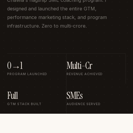
Chawla's flagship SME coaching program. I
designed and launched the entire GTM,
performance marketing stack, and program
infrastructure. Zero to multi-crore.
0→1
Multi-Cr
PROGRAM LAUNCHED
REVENUE ACHIEVED
Full
SMEs
GTM STACK BUILT
AUDIENCE SERVED