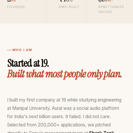
founder
FOUNDED
GMV BUILT
REMITTANCES
India,
DRIVEN
revenue
growth
operator,
MSME
growth
WHO I AM
consultant
Started at 19.
Built what most people only plan.
I built my first company at 19 while studying engineering
at Manipal University. Aural was a social audio platform
for India's next billion users. It failed. I did not care.
Selected from 200,000+ applications, we pitched