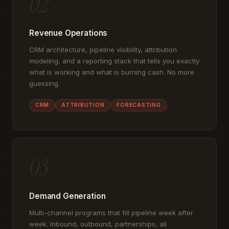
02
Revenue Operations
CRM architecture, pipeline visibility, attribution
modeling, and a reporting stack that tells you exactly
what is working and what is burning cash. No more
guessing.
CRM
ATTRIBUTION
FORECASTING
03
Demand Generation
Multi-channel programs that fill pipeline week after
week. Inbound, outbound, partnerships, all