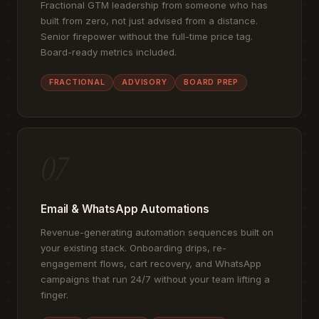
Fractional GTM leadership from someone who has
built from zero, not just advised from a distance.
Senior firepower without the full-time price tag.
Board-ready metrics included.
FRACTIONAL
ADVISORY
BOARD PREP
07
Email & WhatsApp Automations
Revenue-generating automation sequences built on
your existing stack. Onboarding drips, re-
engagement flows, cart recovery, and WhatsApp
campaigns that run 24/7 without your team lifting a
finger.