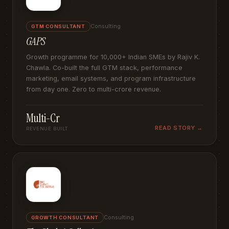
Consulting
GTM CONSULTANT
GAPS
Growth programme for 10,000+ Indian SMEs by Rajiv K.
Chawla. Co-built the full GTM stack, performance
marketing, email systems, and program infrastructure
from day one. Zero to multi-crore revenue.
Multi-Cr
READ STORY →
REVENUE BUILT
Consulting
GROWTH CONSULTANT