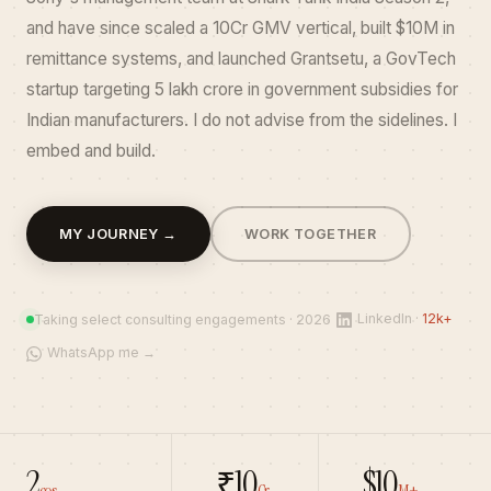
and have since scaled a ₹10Cr GMV vertical, built $10M in
remittance systems, and launched Grantsetu, a GovTech
startup targeting ₹5 lakh crore in government subsidies for
Indian manufacturers. I do not advise from the sidelines. I
embed and build.
GTM
MY JOURNEY →
WORK TOGETHER
consultant
India,
growth
LinkedIn ·
12k+
Taking select consulting engagements · 2026
consultant
WhatsApp me →
Gurgaon,
startup
GTM
architect,
serial
2
₹10
$10
cos
Cr
M+