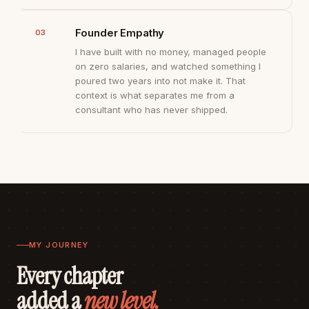
Founder Empathy
03
I have built with no money, managed people
on zero salaries, and watched something I
poured two years into not make it. That
context is what separates me from a
consultant who has never shipped.
MY JOURNEY
Every chapter
added a
new level.