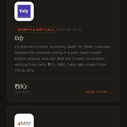
2024–25 · 18 mo
GROWTH & VERTICALS
Exly
YC-backed creator economy SaaS for 100k+ coaches.
Spotted the revenue ceiling in a pure SaaS model
before anyone else did. Built the Creator Incubation
vertical from zero. ₹10Cr GMV. Take rate scaled from
3% to 20%.
₹10Cr
READ STORY →
GMV BUILT