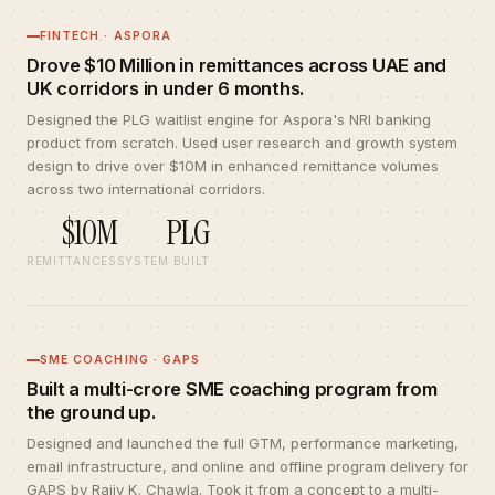
FINTECH · ASPORA
Drove $10 Million in remittances across UAE and
UK corridors in under 6 months.
Designed the PLG waitlist engine for Aspora's NRI banking
product from scratch. Used user research and growth system
design to drive over $10M in enhanced remittance volumes
across two international corridors.
$10M
PLG
REMITTANCES
SYSTEM BUILT
SME COACHING · GAPS
Built a multi-crore SME coaching program from
the ground up.
Designed and launched the full GTM, performance marketing,
email infrastructure, and online and offline program delivery for
GAPS by Rajiv K. Chawla. Took it from a concept to a multi-