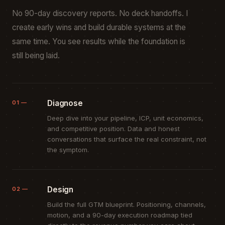
No 90-day discovery reports. No deck handoffs. I
create early wins and build durable systems at the
same time. You see results while the foundation is
still being laid.
Diagnose
01 —
Deep dive into your pipeline, ICP, unit economics,
and competitive position. Data and honest
conversations that surface the real constraint, not
the symptom.
Design
02 —
Build the full GTM blueprint. Positioning, channels,
motion, and a 90-day execution roadmap tied