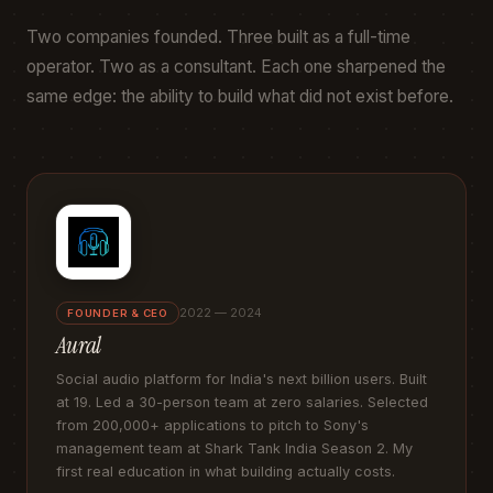
Two companies founded. Three built as a full-time
operator. Two as a consultant. Each one sharpened the
same edge: the ability to build what did not exist before.
2022 — 2024
FOUNDER & CEO
Aural
Social audio platform for India's next billion users. Built
at 19. Led a 30-person team at zero salaries. Selected
from 200,000+ applications to pitch to Sony's
management team at Shark Tank India Season 2. My
first real education in what building actually costs.