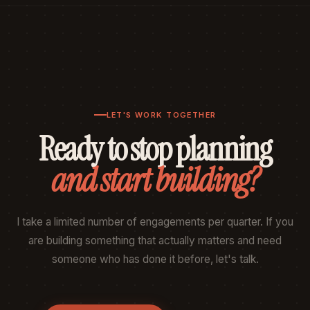
LET'S WORK TOGETHER
Ready to stop planning
and start building?
I take a limited number of engagements per quarter. If you
are building something that actually matters and need
someone who has done it before, let's talk.