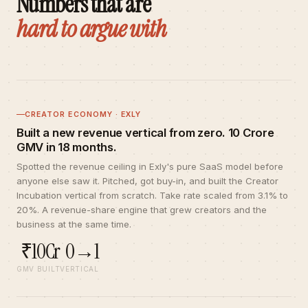
Numbers that are
hard to argue with
CREATOR ECONOMY · EXLY
Built a new revenue vertical from zero. ₹10 Crore
GMV in 18 months.
Spotted the revenue ceiling in Exly's pure SaaS model before
anyone else saw it. Pitched, got buy-in, and built the Creator
Incubation vertical from scratch. Take rate scaled from 3.1% to
20%. A revenue-share engine that grew creators and the
business at the same time.
₹10Cr
0→1
GMV BUILT
VERTICAL