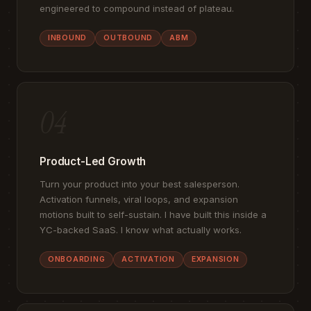
engineered to compound instead of plateau.
INBOUND
OUTBOUND
ABM
04
Product-Led Growth
Turn your product into your best salesperson.
Activation funnels, viral loops, and expansion
motions built to self-sustain. I have built this inside a
YC-backed SaaS. I know what actually works.
ONBOARDING
ACTIVATION
EXPANSION