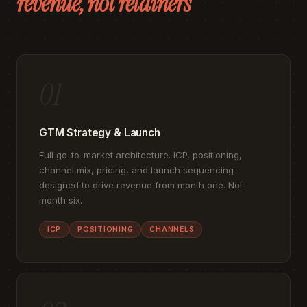
revenue, not retainers
01
GTM Strategy & Launch
Full go-to-market architecture. ICP, positioning,
channel mix, pricing, and launch sequencing
designed to drive revenue from month one. Not
month six.
ICP
POSITIONING
CHANNELS