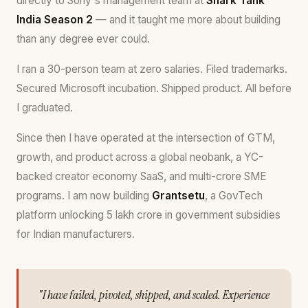
directly to Sony's management team at
Shark Tank
India Season 2
— and it taught me more about building
than any degree ever could.
I ran a 30-person team at zero salaries. Filed trademarks.
Secured Microsoft incubation. Shipped product. All before
I graduated.
Since then I have operated at the intersection of GTM,
growth, and product across a global neobank, a YC-
backed creator economy SaaS, and multi-crore SME
programs. I am now building
Grantsetu
, a GovTech
platform unlocking ₹5 lakh crore in government subsidies
for Indian manufacturers.
"I have failed, pivoted, shipped, and scaled. Experience