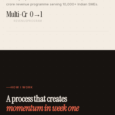
crore revenue programme serving 10,000+ Indian SMEs.
Multi-Cr
0→1
REVENUE
PROGRAM
HOW I WORK
A process that creates
momentum in week one