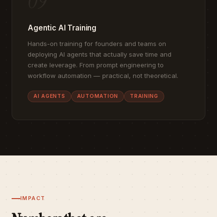
09
Agentic AI Training
Hands-on training for founders and teams on
deploying AI agents that actually save time and
create leverage. From prompt engineering to
workflow automation — practical, not theoretical.
AI AGENTS
AUTOMATION
TRAINING
IMPACT