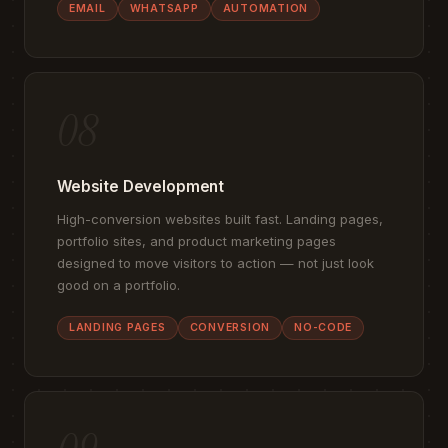
EMAIL
WHATSAPP
AUTOMATION
08
Website Development
High-conversion websites built fast. Landing pages,
portfolio sites, and product marketing pages
designed to move visitors to action — not just look
good on a portfolio.
LANDING PAGES
CONVERSION
NO-CODE