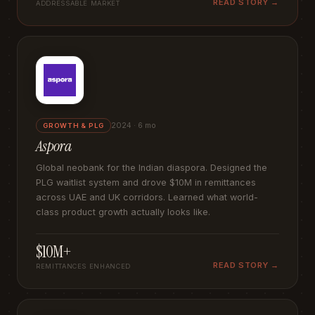
READ STORY →
ADDRESSABLE MARKET
2024 · 6 mo
GROWTH & PLG
Aspora
Global neobank for the Indian diaspora. Designed the
PLG waitlist system and drove $10M in remittances
across UAE and UK corridors. Learned what world-
class product growth actually looks like.
$10M+
READ STORY →
REMITTANCES ENHANCED