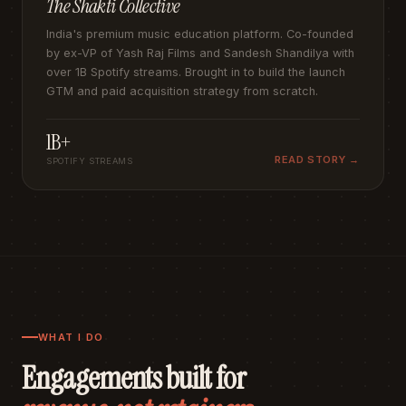
The Shakti Collective
India's premium music education platform. Co-founded
by ex-VP of Yash Raj Films and Sandesh Shandilya with
over 1B Spotify streams. Brought in to build the launch
GTM and paid acquisition strategy from scratch.
1B+
READ STORY →
SPOTIFY STREAMS
WHAT I DO
Engagements built for