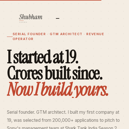
✕
SERIAL FOUNDER · GTM ARCHITECT · REVENUE
OPERATOR
I started at 19.
Crores built since.
Now I build yours.
Serial founder. GTM architect. I built my first company at
19, was selected from 200,000+ applications to pitch to
Sony's management team at Shark Tank India Season 2,