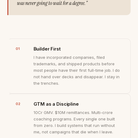
was never going to wait for a degree."
Builder First
01
I have incorporated companies, filed
trademarks, and shipped products before
most people have their first full-time job. I do
not hand over decks and disappear. I stay in
the trenches.
GTM as a Discipline
02
₹10Cr GMV. $10M remittances. Multi-crore
coaching programs. Every single one built
from zero. I build systems that run without
me, not campaigns that die when I leave.