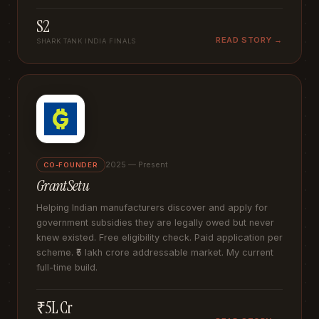
S2
READ STORY →
SHARK TANK INDIA FINALS
2025 — Present
CO-FOUNDER
GrantSetu
Helping Indian manufacturers discover and apply for
government subsidies they are legally owed but never
knew existed. Free eligibility check. Paid application per
scheme. ₹5 lakh crore addressable market. My current
full-time build.
₹5L Cr