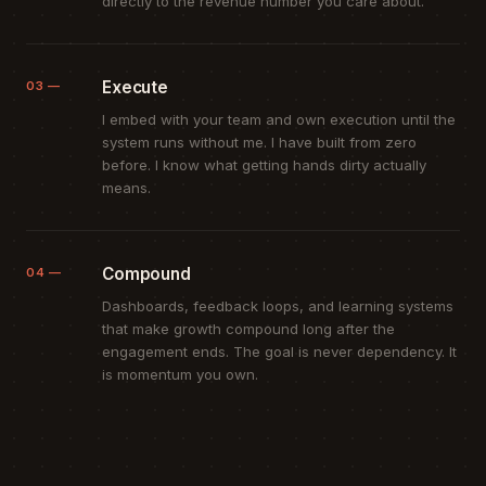
directly to the revenue number you care about.
Execute
03 —
I embed with your team and own execution until the
system runs without me. I have built from zero
before. I know what getting hands dirty actually
means.
Compound
04 —
Dashboards, feedback loops, and learning systems
that make growth compound long after the
engagement ends. The goal is never dependency. It
is momentum you own.