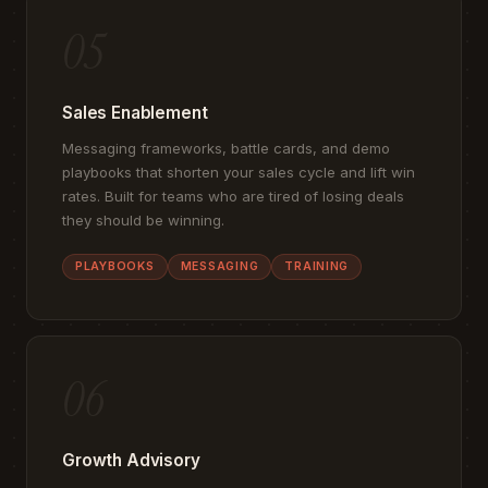
05
Sales Enablement
Messaging frameworks, battle cards, and demo
playbooks that shorten your sales cycle and lift win
rates. Built for teams who are tired of losing deals
they should be winning.
PLAYBOOKS
MESSAGING
TRAINING
06
Growth Advisory